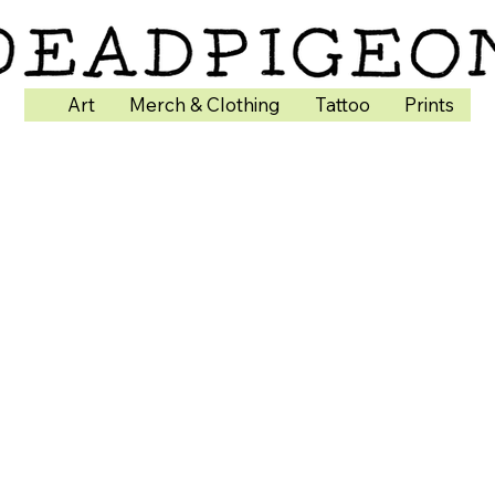
Art
Merch & Clothing
Tattoo
Prints